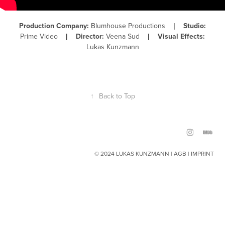
Production Company:
Blumhouse Productions
Studio:
|
Prime Video
Director:
Veena Sud
Visual Effects:
|
|
Lukas Kunzmann
↑
Back to Top
© 2024 LUKAS KUNZMANN |
AGB
|
IMPRINT