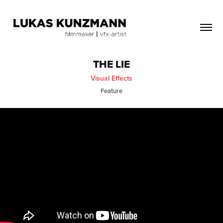
THE LIE
Visual Effects
Feature