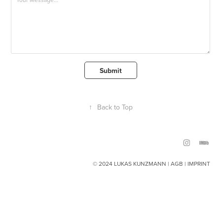
Submit
↑
Back to Top
© 2024 LUKAS KUNZMANN |
AGB
|
IMPRINT