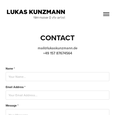
CONTACT
mail@lukaskunzmann.de
Name *
Email Address *
Message *