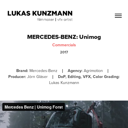
MERCEDES-BENZ: Unimog
Commercials
2017
Brand:
Mercedes-Benz
Agency:
Agrimotion
|
|
Producer:
Jörn Gläser
DoP, Editing, VFX, Color Grading:
|
Lukas Kunzmann