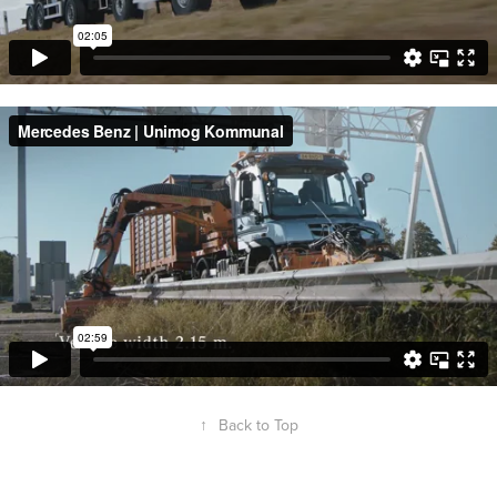
↑
Back to Top